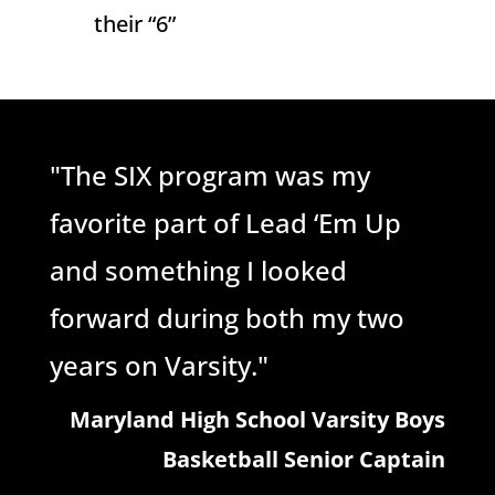
their “6”
"The SIX program was my
favorite part of Lead ‘Em Up
and something I looked
forward during both my two
years on Varsity."
Maryland High School Varsity Boys
Basketball Senior Captain