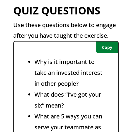
QUIZ QUESTIONS
Use these questions below to engage
after you have taught the exercise.
Copy
Why is it important to
take an invested interest
in other people?
What does “I’ve got your
six” mean?
What are 5 ways you can
serve your teammate as