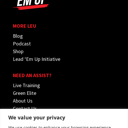
MORE LEU
Blog
Podcast
Shop
Lead ‘Em Up Initiative
NEED AN ASSIST?
Live Training
Green Elite
About Us
Contact Us
We value your privacy
FOLLOW US
We use cookies to enhance your browsing experience,