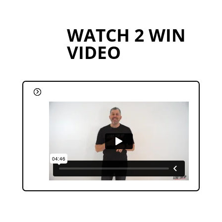
WATCH 2 WIN
VIDEO