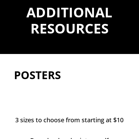
ADDITIONAL
RESOURCES
POSTERS
3 sizes to choose from starting at $10