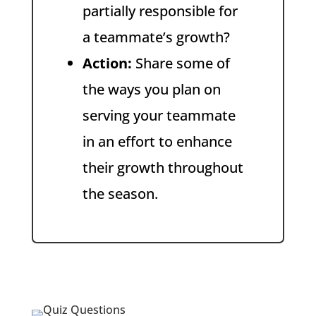
partially responsible for
a teammate’s growth?
Action:
Share some of
the ways you plan on
serving your teammate
in an effort to enhance
their growth throughout
the season.