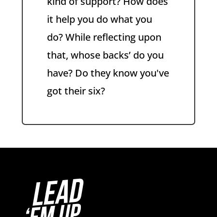
kind of support? How does
it help you do what you
do? While reflecting upon
that, whose backs’ do you
have? Do they know you've
got their six?