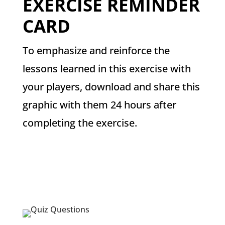
EXERCISE REMINDER
CARD
To emphasize and reinforce the
lessons learned in this exercise with
your players, download and share this
graphic with them 24 hours after
completing the exercise.