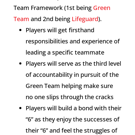
Team Framework (1st being
Green
Team
and 2nd being
Lifeguard
).
Players will get firsthand
responsibilities and experience of
leading a specific teammate
Players will serve as the third level
of accountability in pursuit of the
Green Team helping make sure
no one slips through the cracks
Players will build a bond with their
“6” as they enjoy the successes of
their “6” and feel the struggles of