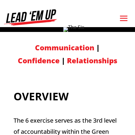
Communication
|
Confidence
|
Relationships
OVERVIEW
The 6 exercise serves as the 3rd level
of accountability within the Green