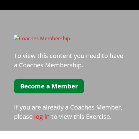
To view this content you need to have
a Coaches Membership.
Become a Member
If you are already a Coaches Member,
please
log in
to view this Exercise.