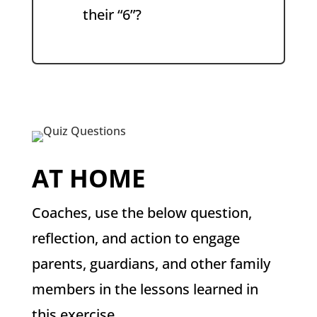
their “6”?
AT HOME
Coaches, use the below question,
reflection, and action to engage
parents, guardians, and other family
members in the lessons learned in
this exercise.