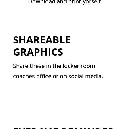
Download and print yorself
SHAREABLE
GRAPHICS
Share these in the locker room,
coaches office or on social media.