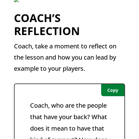
COACH’S
REFLECTION
Coach, take a moment to reflect on
the lesson and how you can lead by
example to your players.
Copy
Coach, who are the people
that have your back? What
does it mean to have that