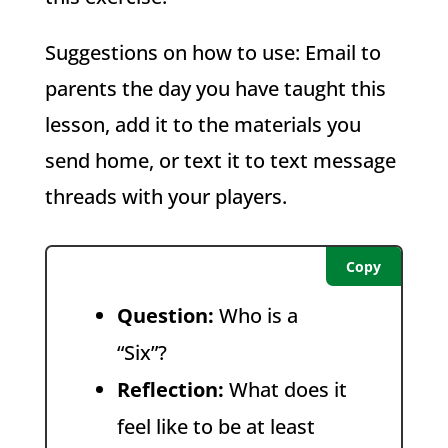
Suggestions on how to use:
Email to
parents the day you have taught this
lesson, a
dd it to the materials you
send home, or t
ext it to text message
threads with your players.
Copy
Question:
Who is a
“Six”?
Reflection:
What does it
feel like to be at least