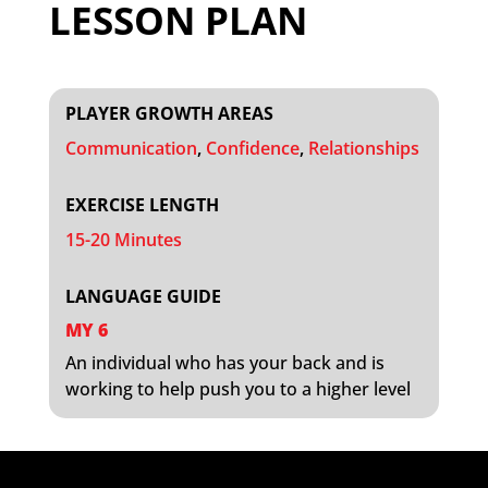
LESSON PLAN
PLAYER GROWTH AREAS
Communication
,
Confidence
,
Relationships
EXERCISE LENGTH
15-20 Minutes
LANGUAGE GUIDE
MY 6
An individual who has your back and is
working to help push you to a higher level