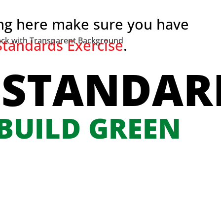
ing here make sure you have
tandards Exercise
.
 STANDAR
 BUILD GREEN