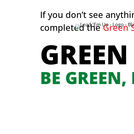
If you don’t see anyth
completed the
Green S
GREEN
BE GREEN,