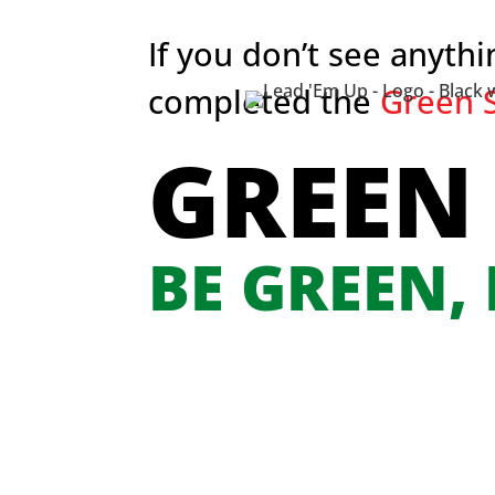
If you don’t see anyth
completed the
Green S
GREEN
BE GREEN,