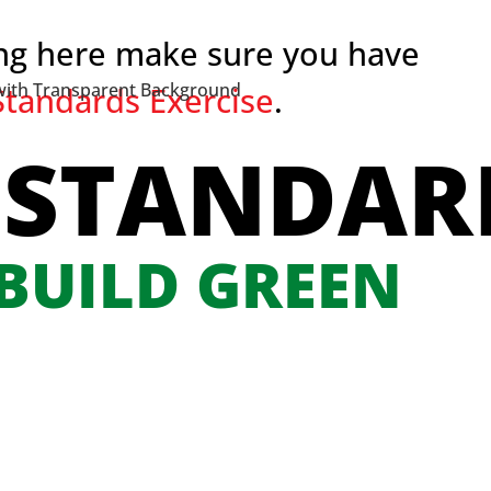
ing here make sure you have
tandards Exercise
.
 STANDAR
 BUILD GREEN