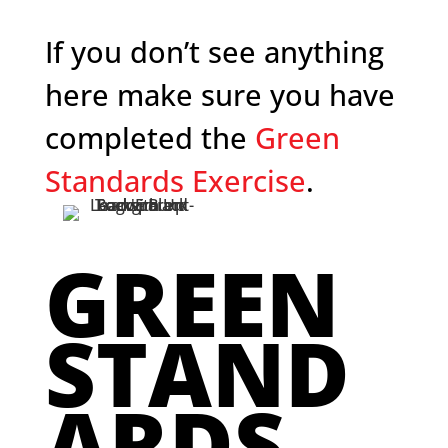
If you don’t see anything
here make sure you have
completed the
Green
Standards Exercise
.
GREEN
STAND
ARDS