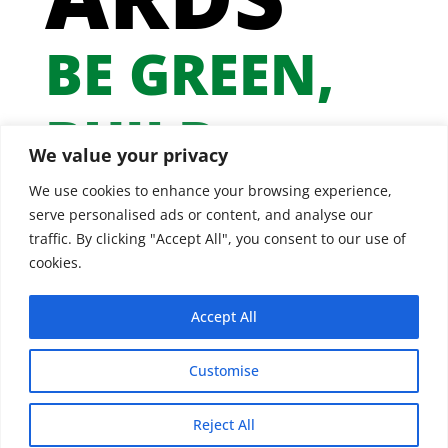
BE GREEN,
BUILD
We value your privacy
GREEN
We use cookies to enhance your browsing experience,
serve personalised ads or content, and analyse our
traffic. By clicking "Accept All", you consent to our use of
cookies.
Accept All
Customise
Reject All