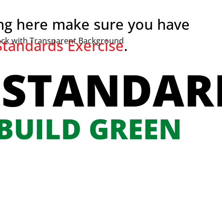
ing here make sure you have
tandards Exercise
.
 STANDAR
 BUILD GREEN