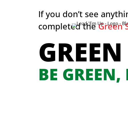
If you don’t see anyth
completed the
Green S
GREEN
BE GREEN,