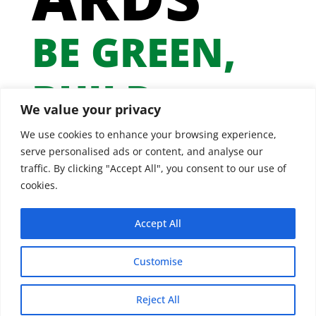
BE GREEN,
BUILD
We value your privacy
GREEN
We use cookies to enhance your browsing experience,
serve personalised ads or content, and analyse our
traffic. By clicking "Accept All", you consent to our use of
cookies.
Accept All
Customise
Reject All