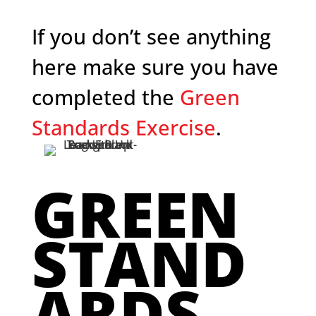
If you don’t see anything
here make sure you have
completed the
Green
Standards Exercise
.
GREEN
STAND
ARDS