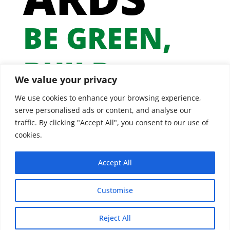
BE GREEN,
BUILD
We value your privacy
GREEN
We use cookies to enhance your browsing experience,
serve personalised ads or content, and analyse our
traffic. By clicking "Accept All", you consent to our use of
cookies.
Accept All
Customise
Reject All