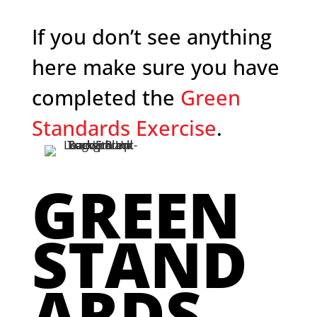
If you don’t see anything
here make sure you have
completed the
Green
Standards Exercise
.
GREEN
STAND
ARDS