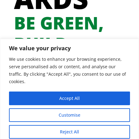
BE GREEN,
BUILD
We value your privacy
GREEN
We use cookies to enhance your browsing experience,
serve personalised ads or content, and analyse our
traffic. By clicking "Accept All", you consent to our use of
cookies.
Accept All
Customise
Reject All