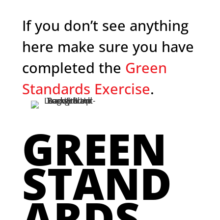
If you don’t see anything
here make sure you have
completed the
Green
Standards Exercise
.
GREEN
STAND
ARDS