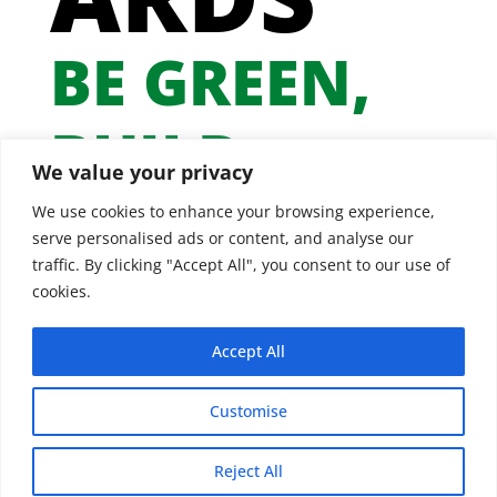
BE GREEN,
BUILD
We value your privacy
GREEN
We use cookies to enhance your browsing experience,
serve personalised ads or content, and analyse our
traffic. By clicking "Accept All", you consent to our use of
cookies.
Accept All
Customise
Reject All