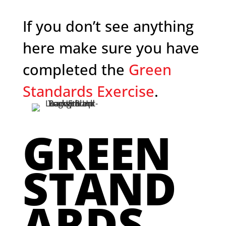
If you don’t see anything
here make sure you have
completed the
Green
Standards Exercise
.
GREEN
STAND
ARDS